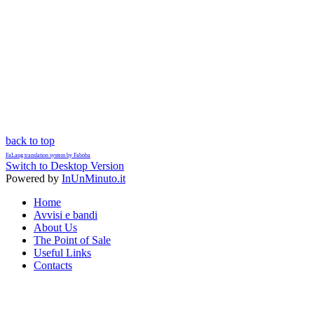
back to top
FaLang translation system by Faboba
Switch to Desktop Version
Powered by
InUnMinuto.it
Home
Avvisi e bandi
About Us
The Point of Sale
Useful Links
Contacts