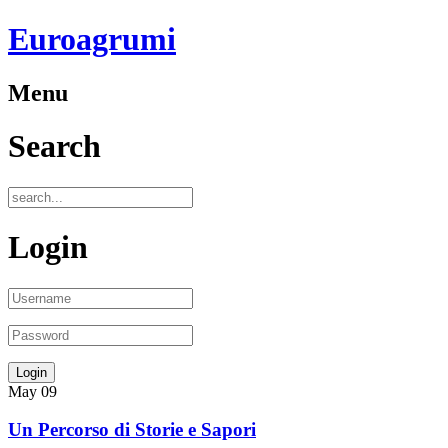
Euroagrumi
Menu
Search
Login
May
09
Un Percorso di Storie e Sapori