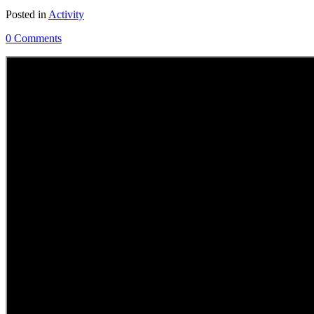
Posted in
Activity
0 Comments