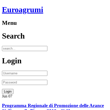
Euroagrumi
Menu
Search
Login
Jun
07
Programma Regionale di Promozione delle Arance