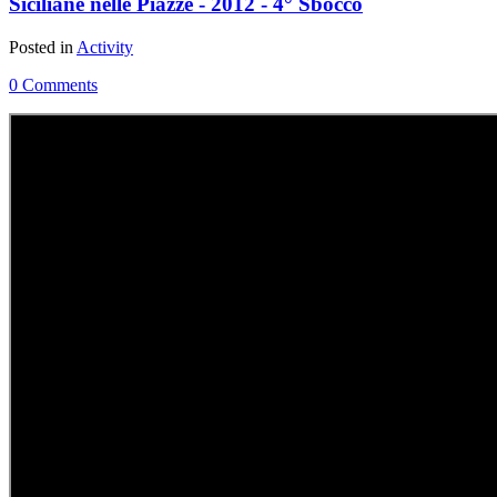
Siciliane nelle Piazze - 2012 - 4° Sbocco
Posted in
Activity
0 Comments