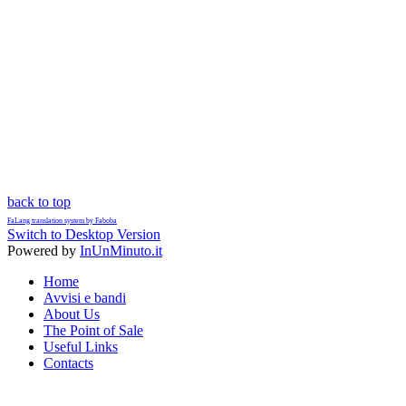
back to top
FaLang translation system by Faboba
Switch to Desktop Version
Powered by
InUnMinuto.it
Home
Avvisi e bandi
About Us
The Point of Sale
Useful Links
Contacts