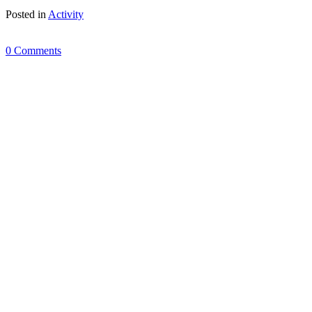
Posted in
Activity
0 Comments