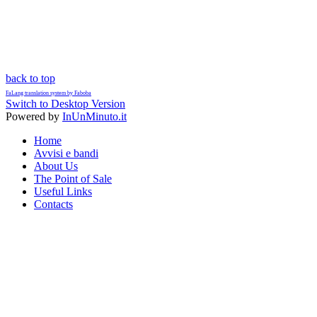
back to top
FaLang translation system by Faboba
Switch to Desktop Version
Powered by
InUnMinuto.it
Home
Avvisi e bandi
About Us
The Point of Sale
Useful Links
Contacts