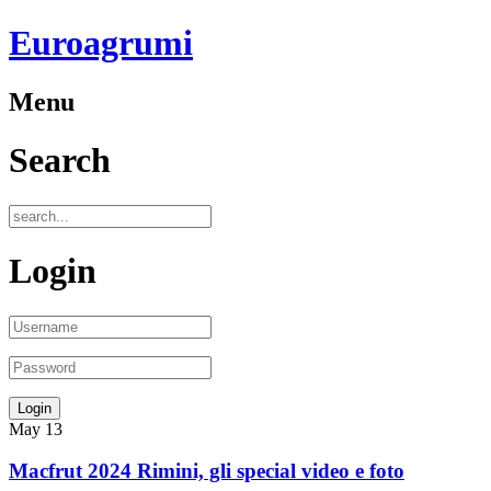
Euroagrumi
Menu
Search
Login
May
13
Macfrut 2024 Rimini, gli special video e foto