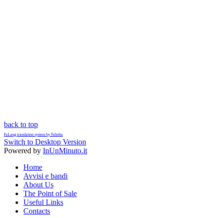
back to top
FaLang translation system by Faboba
Switch to Desktop Version
Powered by
InUnMinuto.it
Home
Avvisi e bandi
About Us
The Point of Sale
Useful Links
Contacts