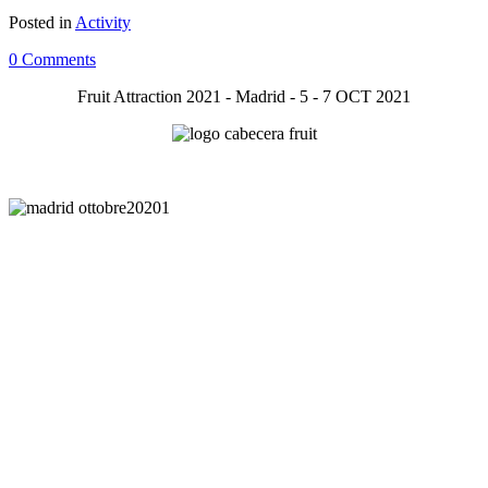
Posted in
Activity
0 Comments
Fruit Attraction 2021 - Madrid - 5 - 7 OCT 2021