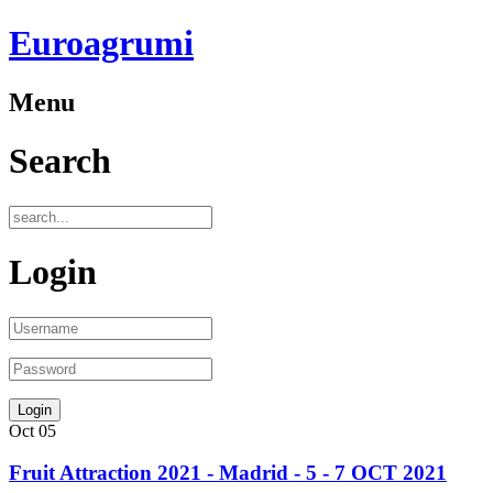
Euroagrumi
Menu
Search
Login
Oct
05
Fruit Attraction 2021 - Madrid - 5 - 7 OCT 2021